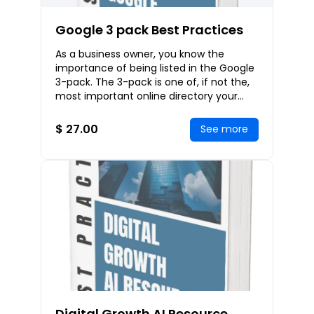
Google 3 pack Best Practices
As a business owner, you know the
importance of being listed in the Google
3-pack. The 3-pack is one of, if not the,
most important online directory your
business could be listed in. Like any other
ki
$ 27.00
See more
Digital Growth AI Resource