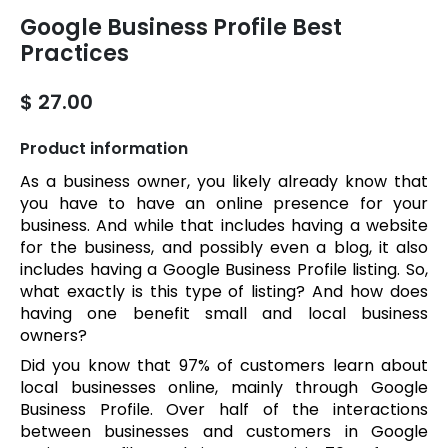
Google Business Profile Best
Practices
$ 27.00
Product information
As a business owner, you likely already know that
you have to have an online presence for your
business. And while that includes having a website
for the business, and possibly even a blog, it also
includes having a Google Business Profile listing. So,
what exactly is this type of listing? And how does
having one benefit small and local business
owners?
Did you know that 97% of customers learn about
local businesses online, mainly through Google
Business Profile. Over half of the interactions
between businesses and customers in Google