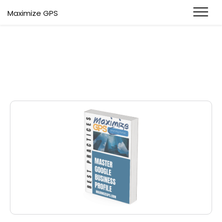
Maximize GPS