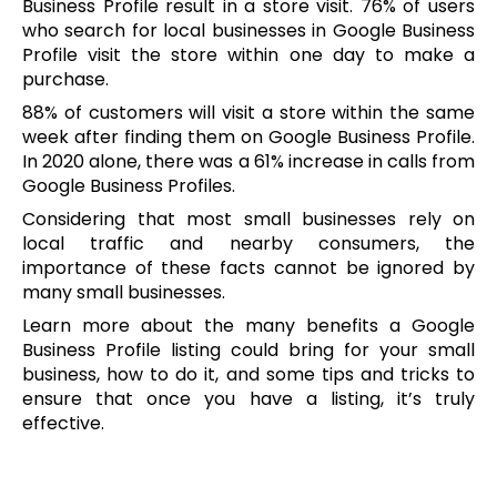
Business Profile result in a store visit. 76% of users
who search for local businesses in Google Business
Profile visit the store within one day to make a
purchase.
88% of customers will visit a store within the same
week after finding them on Google Business Profile.
In 2020 alone, there was a 61% increase in calls from
Google Business Profiles.
Considering that most small businesses rely on
local traffic and nearby consumers, the
importance of these facts cannot be ignored by
many small businesses.
Learn more about the many benefits a Google
Business Profile listing could bring for your small
business, how to do it, and some tips and tricks to
ensure that once you have a listing, it’s truly
effective.