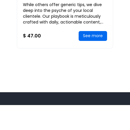
While others offer generic tips, we dive
deep into the psyche of your local
clientele. Our playbook is meticulously
crafted with daily, actionable content,
each day building on the last, to create a
c
$ 47.00
See more
© 2026
Maximize GPS
All rights reserved.