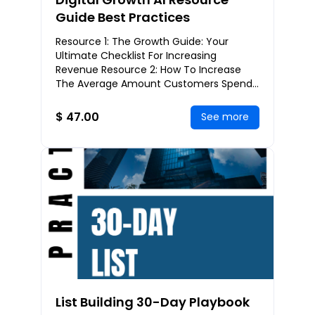
Guide Best Practices
Resource 1: The Growth Guide: Your
Ultimate Checklist For Increasing
Revenue Resource 2: How To Increase
The Average Amount Customers Spend
Per Order Resource 3: The Funnel
Planning Worksheet: Gettin
$ 47.00
See more
List Building 30-Day Playbook