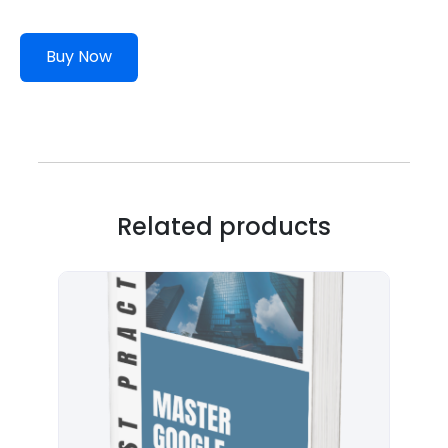
Buy Now
Related products